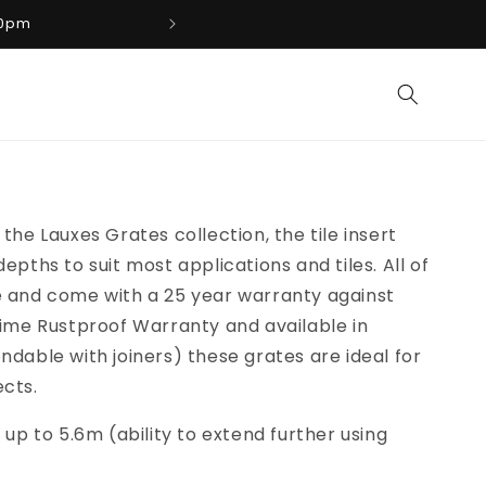
00pm
Phone: 07 3100 88
the Lauxes Grates collection, the tile insert
epths to suit most applications and tiles. All of
e and come with a 25 year warranty against
time Rustproof Warranty and available in
ndable with joiners) these grates are ideal for
ects.
 up to 5.6m (ability to extend further using