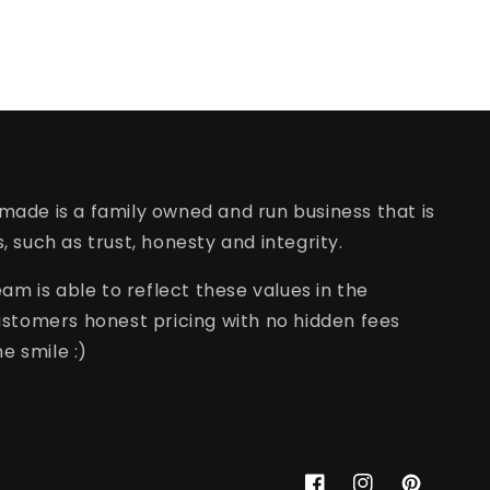
rmade is a family owned and run business that is
s, such as trust, honesty and integrity.
am is able to reflect these values in the
stomers honest pricing with no hidden fees
e smile :)