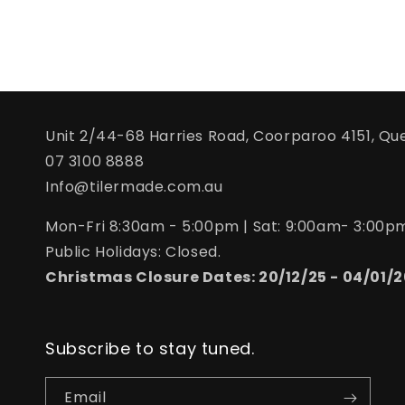
Unit 2/44-68 Harries Road, Coorparoo 4151, Qu
07 3100 8888
Info@tilermade.com.au
Mon-Fri 8:30am - 5:00pm | Sat: 9:00am- 3:00p
Public Holidays: Closed.
Christmas Closure Dates: 20/12/25 - 04/01/2
Subscribe to stay tuned.
Email