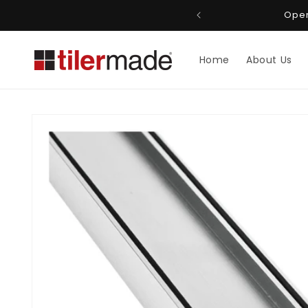
Skip to
roo 4151, Queensland
Open
content
Home
About Us
Skip to
product
information