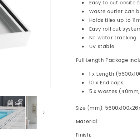
Easy to cut onsite 
Waste outlet can b
Holds tiles up to 1
Easy roll out syste
No water tracking
UV stable
Full Length Package incl
1 x Length (5600x
10 x End caps
5 x Wastes (40mm
Size (mm): 5600x100x2
Material:
Finish: