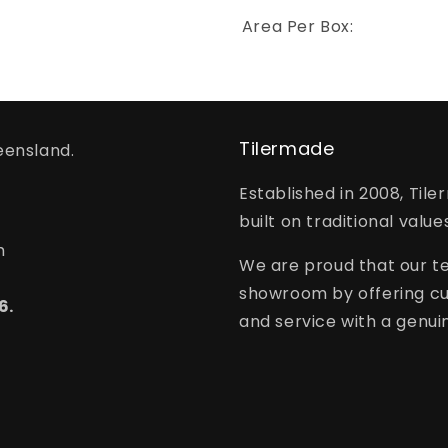
Area Per Box:
Tilermade
eensland.
Established in 2008, Tile
built on traditional value
m
We are proud that our te
showroom by offering cu
6.
and service with a genuin