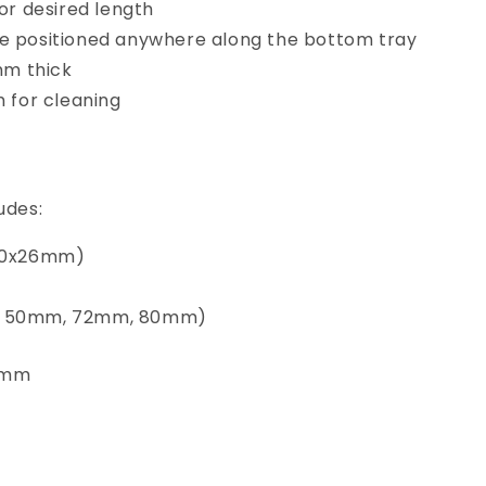
for desired length
e positioned anywhere along the bottom tray
1mm thick
m for cleaning
udes:
100x26mm)
, 50mm, 72mm, 80mm)
6mm