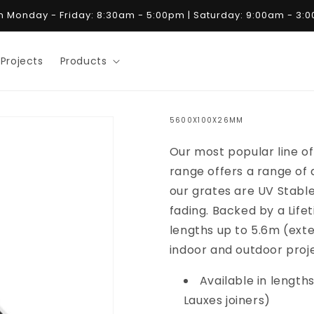
 Monday - Friday: 8:30am - 5:00pm | Saturday: 9:00am - 3:
Projects
Products
5600X100X26MM
Our most popular line of 
range offers a range of d
our grates are UV Stabl
fading. Backed by a Life
lengths up to 5.6m (exte
indoor and outdoor proj
Available in lengths
Lauxes joiners)