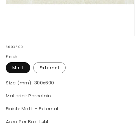
Open
media
300X600
1
in
Finish
modal
Matt
External
Size (mm): 300x600
Material: Porcelain
Finish: Matt - External
Area Per Box: 1.44