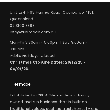
Unit 2/44-68 Harries Road, Coorparoo 4151,
Queensland.
07 3100 8888
Info@tilermade.com.au
Mon-Fri 8:30am - 5:00pm | Sat: 9:00am-
3:00pm
Public Holidays: Closed.
Christmas Closure Dates: 20/12/25 -
04/01/26.
Tilermade
Established in 2008, Tilermade is a family
owned and run business that is built on
traditional values, such as trust, honesty and