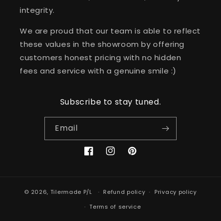
integrity.
We are proud that our team is able to reflect
these values in the showroom by offering
customers honest pricing with no hidden
fees and service with a genuine smile :)
Subscribe to stay tuned.
Email
Facebook
Instagram
Pinterest
© 2026,
Tilermade P/L
Refund policy
Privacy policy
Terms of service